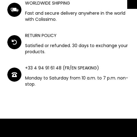
WORLDWIDE SHIPPING
Fast and secure delivery anywhere in the world
with Colissimo.
RETURN POLICY
Satisfied or refunded. 30 days to exchange your
products.
+33 4 94 91 61 48 (FR/EN SPEAKING)
Monday to Saturday from 10 a.m. to 7 p.m. non-
stop.