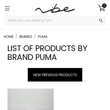
0
HOME
BRANDS
PUMA
LIST OF PRODUCTS BY
BRAND PUMA
VIEW PREVIOUS PRODUCTS