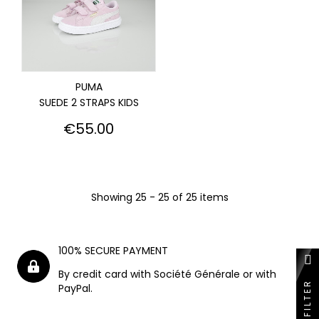
PUMA
SUEDE 2 STRAPS KIDS
Price
€55.00
Showing 25 - 25 of 25 items
100% SECURE PAYMENT
By credit card with Société Générale or with
FILTER
PayPal.