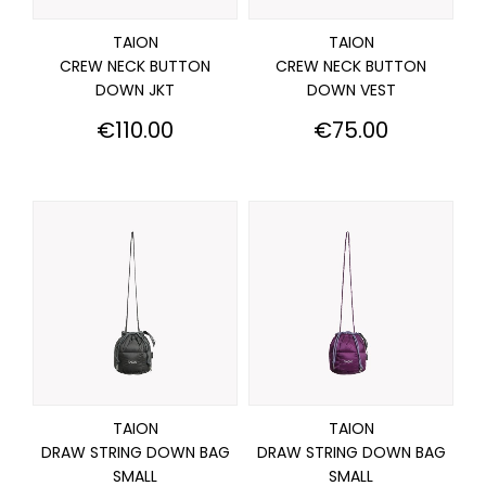
TAION
TAION
CREW NECK BUTTON
CREW NECK BUTTON
DOWN JKT
DOWN VEST
Price
Price
€110.00
€75.00
TAION
TAION
DRAW STRING DOWN BAG
DRAW STRING DOWN BAG
SMALL
SMALL