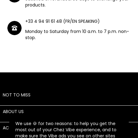
products.
+33 4 94 91 61 48 (FR/EN SPEAKING)
Monday to Saturday from 10 a.m. to 7 p.m. non-
stop.
NOT TO MISS

ABOUT US

We use 🍪 for two reasons: to help you get the
ACCOUNT

most out of your Chez Vibe experience, and to
make sure the Vibe ads you see on other sites