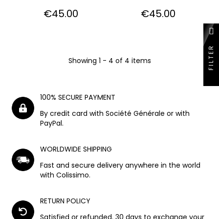
Price
Price
€45.00
€45.00
FILTER
Showing 1 - 4 of 4 items
100% SECURE PAYMENT
By credit card with Société Générale or with
PayPal.
WORLDWIDE SHIPPING
Fast and secure delivery anywhere in the world
with Colissimo.
RETURN POLICY
Satisfied or refunded. 30 days to exchange your