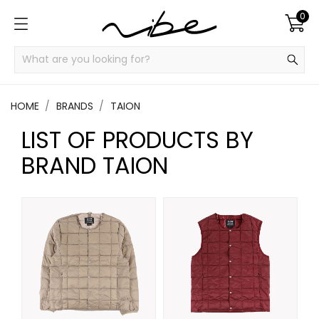
0
HOME
BRANDS
TAION
LIST OF PRODUCTS BY
BRAND TAION