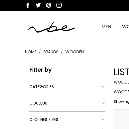
MEN
W
HOME
BRANDS
WOODEN
LI
Filter by
WOODE
CATEGORIES
WOODE
Showing 
COULEUR
CLOTHES SIZES