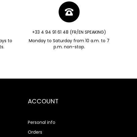
+33 4 94 91 61 48 (FR/EN SPEAKING)
ays to
Monday to Saturday from 10 a.m. to 7
s.
p.m. non-stop.
ACCOUNT
Personal info
Orders