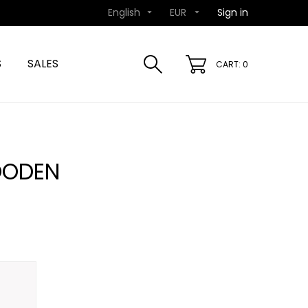
English
EUR
Sign in


S
SALES
CART: 0
OODEN