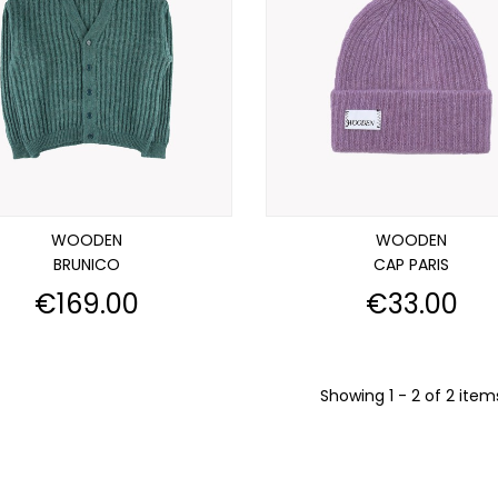
WOODEN
WOODEN
BRUNICO
CAP PARIS
Price
Price
€169.00
€33.00
Showing 1 - 2 of 2 item