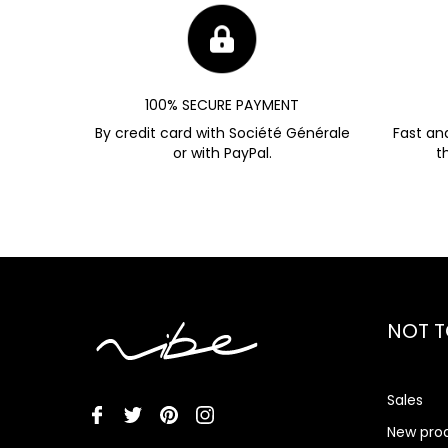
100% SECURE PAYMENT
By credit card with Société Générale
Fast an
or with PayPal.
t
NOT T
Sales
New pro