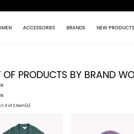
OMEN
ACCESSORIES
BRANDS
NEW PRODUCT
ST OF PRODUCTS BY BRAND W
N
N
1-2 of 2 item(s)