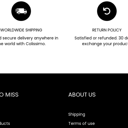
WORLDWIDE SHIPPING
RETURN POLICY
d secure delivery anywhere in
Satisfied or refunded. 30 d
he world with Colissimo.
exchange your product
O MISS
ABOUT US
Shipping
ducts
Terms of use