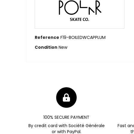
Reference
F19-BOILEDWCAPPLUM
Condition
New
100% SECURE PAYMENT
By credit card with Société Générale
Fast an
or with PayPal.
t