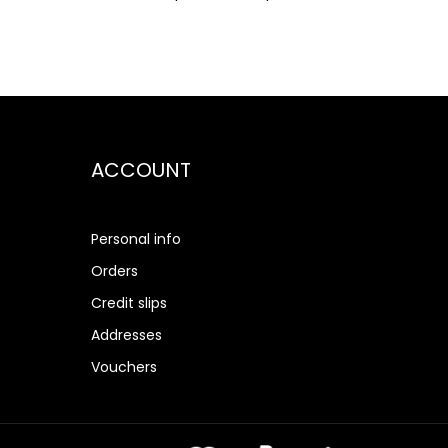
ACCOUNT
Personal info
Orders
Credit slips
Addresses
Vouchers