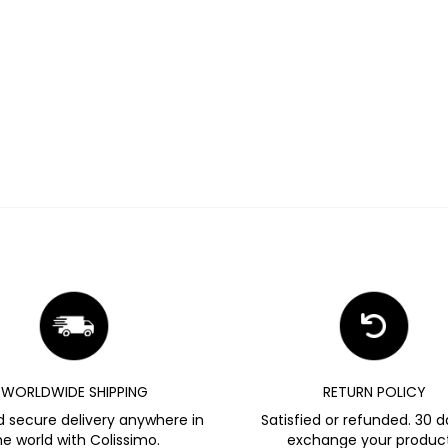
WORLDWIDE SHIPPING
RETURN POLICY
d secure delivery anywhere in
Satisfied or refunded. 30 d
he world with Colissimo.
exchange your product