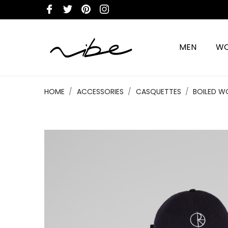
MEN
W
HOME
ACCESSORIES
CASQUETTES
BOILED W