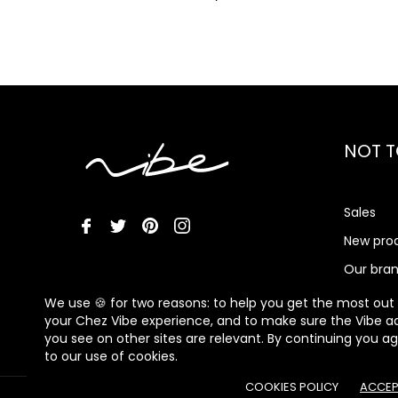
NOT T
Sales
New pro
Our bra
Vibe Me
We use 🍪 for two reasons: to help you get the most out
your Chez Vibe experience, and to make sure the Vibe a
you see on other sites are relevant. By continuing you a
to our use of cookies.
COOKIES POLICY
ACCEP