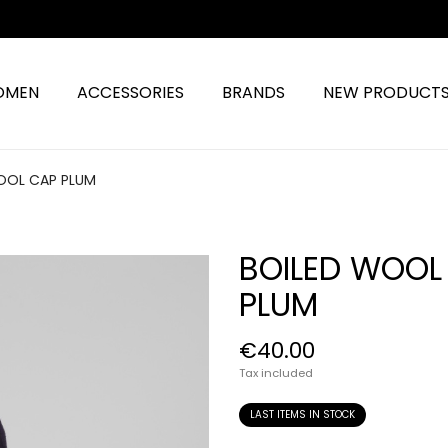
OMEN
ACCESSORIES
BRANDS
NEW PRODUCT
OOL CAP PLUM
BOILED WOOL
PLUM
€40.00
Tax included
LAST ITEMS IN STOCK