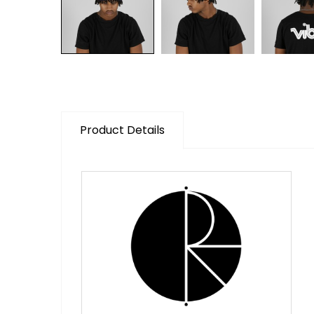
Product Details