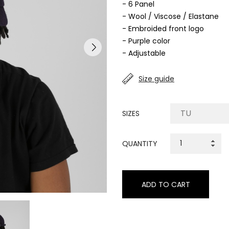
- 6 Panel
- Wool / Viscose / Elastane
- Embroided front logo
- Purple color
- Adjustable
Size guide
SIZES
QUANTITY
ADD TO CART