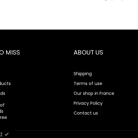
O MISS
ABOUT US
Shipping
ducts
Terms of use
nds
Our shop in France
rch
Privacy Policy
 of
ds
Contact us
gree
T
done