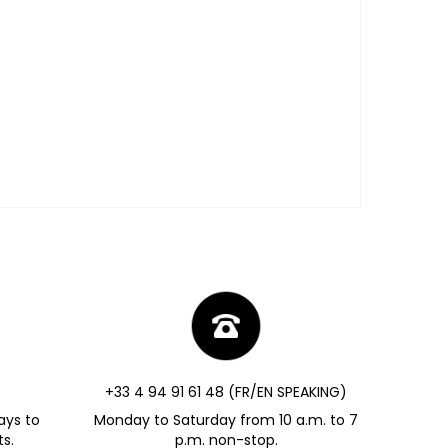
+33 4 94 91 61 48 (FR/EN SPEAKING)
ays to
Monday to Saturday from 10 a.m. to 7
s.
p.m. non-stop.