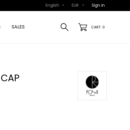
English
EUR
Sign in


S
SALES
CART: 0
 CAP