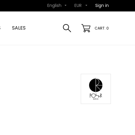
English
EUR
Sign in


S
SALES
CART: 0