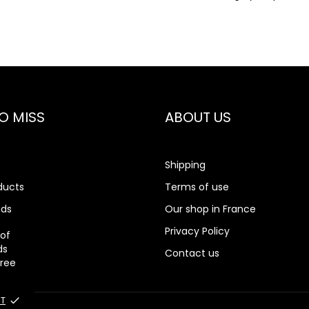
O MISS
ABOUT US
Shipping
ducts
Terms of use
nds
Our shop in France
rch
Privacy Policy
 of
ds
Contact us
gree
T
done