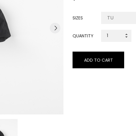
SIZES
QUANTITY
ADD TO CART