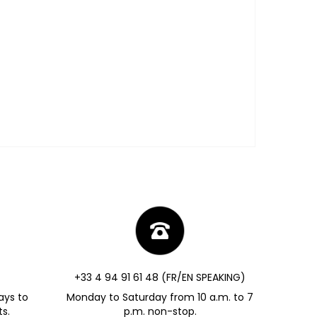
+33 4 94 91 61 48 (FR/EN SPEAKING)
ays to
Monday to Saturday from 10 a.m. to 7
s.
p.m. non-stop.