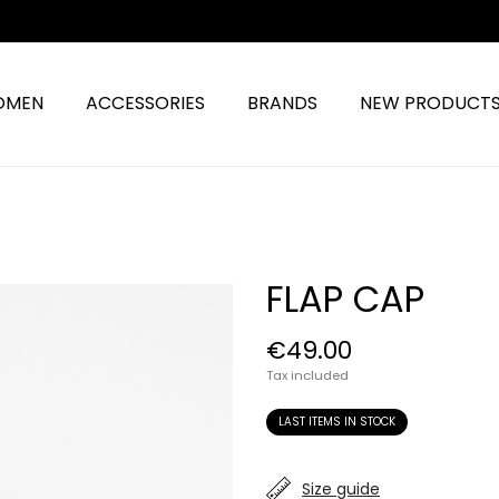
OMEN
ACCESSORIES
BRANDS
NEW PRODUCT
FLAP CAP
€49.00
Tax included
LAST ITEMS IN STOCK
Size guide