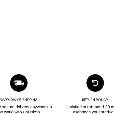
WORLDWIDE SHIPPING
RETURN POLICY
d secure delivery anywhere in
Satisfied or refunded. 30 d
he world with Colissimo.
exchange your product