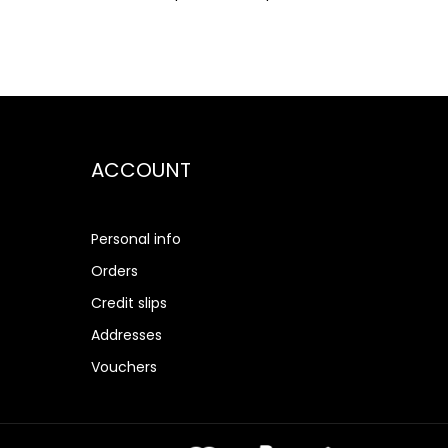
ACCOUNT
Personal info
Orders
Credit slips
Addresses
Vouchers