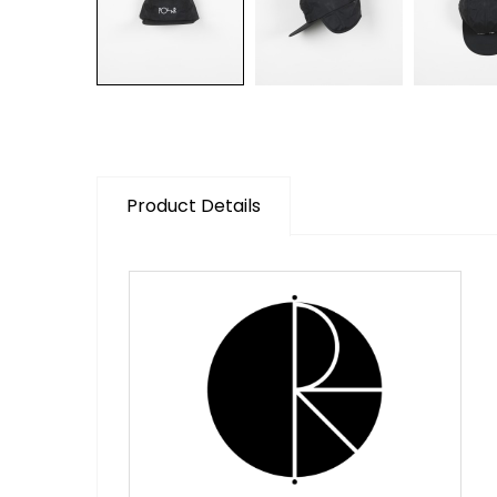
Product Details