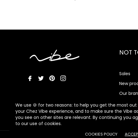
NOT T
Sales
New pro
Our bra
Vibe Me
We use 🍪 for two reasons: to help you get the most out
your Chez Vibe experience, and to make sure the Vibe a
you see on other sites are relevant. By continuing you a
to our use of cookies.
COOKIES POLICY
ACCEP