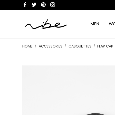
MEN
W
HOME
ACCESSORIES
CASQUETTES
FLAP CAP