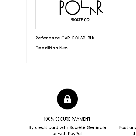
Reference
CAP-POLAR-BLK
Condition
New
100% SECURE PAYMENT
By credit card with Société Générale
Fast an
or with PayPal.
t