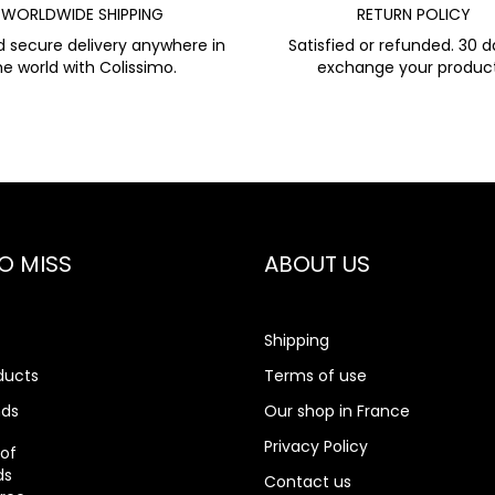
WORLDWIDE SHIPPING
RETURN POLICY
d secure delivery anywhere in
Satisfied or refunded. 30 d
he world with Colissimo.
exchange your product
O MISS
ABOUT US
Shipping
ducts
Terms of use
nds
Our shop in France
rch
Privacy Policy
 of
ds
Contact us