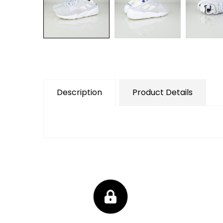
Description
Product Details