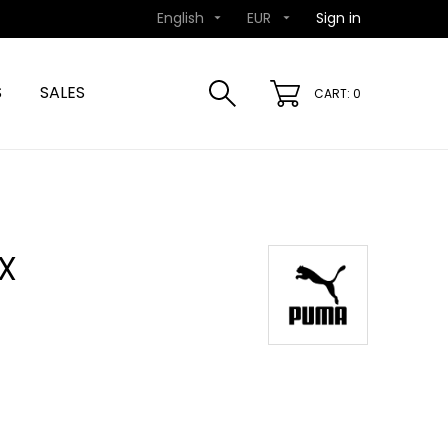
English
EUR
Sign in


S
SALES
CART: 0
X