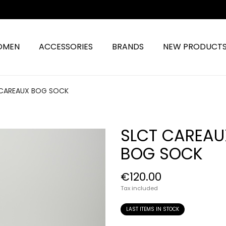
OMEN
ACCESSORIES
BRANDS
NEW PRODUCT
 CAREAUX BOG SOCK
SLCT CAREAU
BOG SOCK
€120.00
Tax included
LAST ITEMS IN STOCK