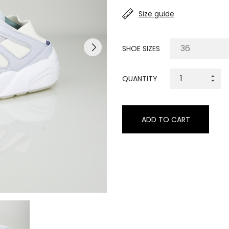
Size guide
SHOE SIZES
QUANTITY
ADD TO CART