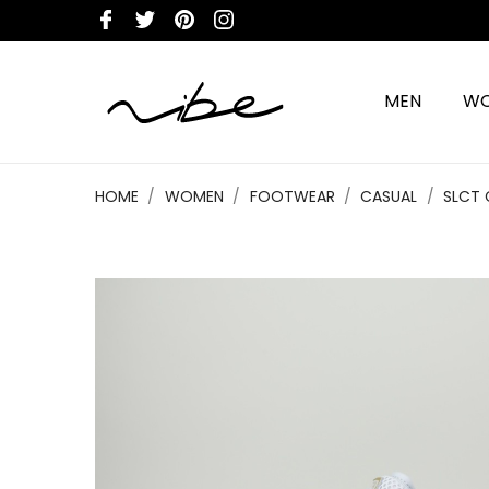
MEN
W
HOME
WOMEN
FOOTWEAR
CASUAL
SLCT