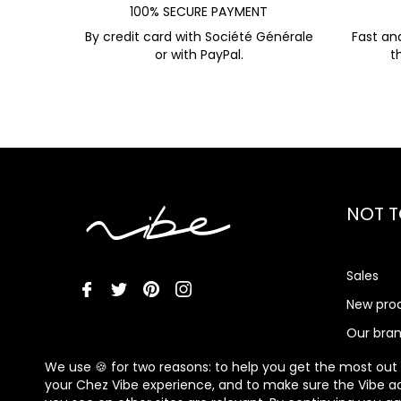
100% SECURE PAYMENT
By credit card with Société Générale
Fast an
or with PayPal.
t
NOT T
Sales
New pro
Our bra
Vibe Me
We use 🍪 for two reasons: to help you get the most out
your Chez Vibe experience, and to make sure the Vibe a