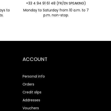
+33 4 94 91 61 48 (FR/EN SPEAKING)
ays to
Monday to Saturday from 10 a.m. to 7
s.
p.m. non-stop.
ACCOUNT
Personal info
Orders
Credit slips
Addresses
Vouchers