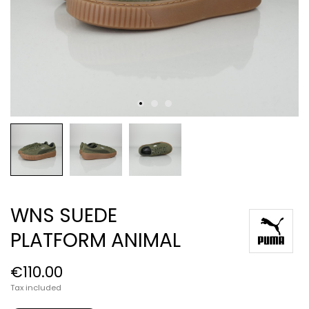
WNS SUEDE
PLATFORM ANIMAL
€110.00
Tax included