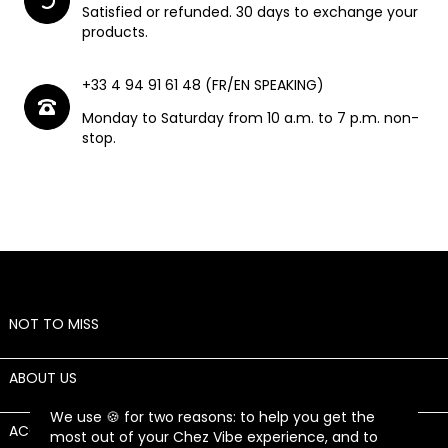
Satisfied or refunded. 30 days to exchange your
products.
+33 4 94 91 61 48 (FR/EN SPEAKING)
Monday to Saturday from 10 a.m. to 7 p.m. non-
stop.
NOT TO MISS

ABOUT US

We use 🍪 for two reasons: to help you get the
ACCOUNT

most out of your Chez Vibe experience, and to