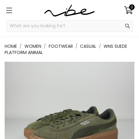
0
HOME
WOMEN
FOOTWEAR
CASUAL
WNS SUEDE
PLATFORM ANIMAL