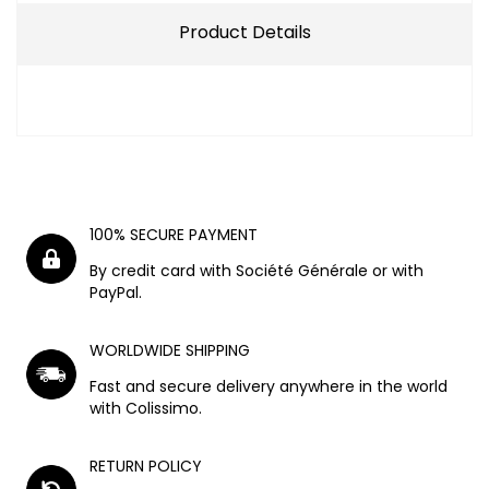
Product Details
100% SECURE PAYMENT
By credit card with Société Générale or with
PayPal.
WORLDWIDE SHIPPING
Fast and secure delivery anywhere in the world
with Colissimo.
RETURN POLICY