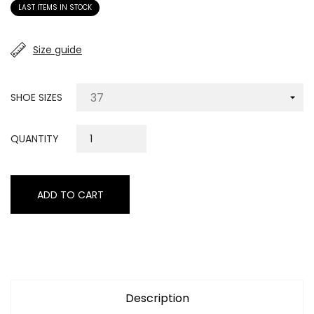
LAST ITEMS IN STOCK
Size guide
SHOE SIZES
QUANTITY
ADD TO CART
Description