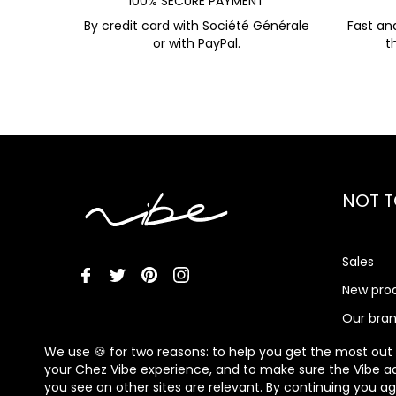
100% SECURE PAYMENT
By credit card with Société Générale
Fast an
or with PayPal.
t
NOT T
Sales
New pro
Our bra
Vibe Me
We use 🍪 for two reasons: to help you get the most out
your Chez Vibe experience, and to make sure the Vibe a
you see on other sites are relevant. By continuing you a