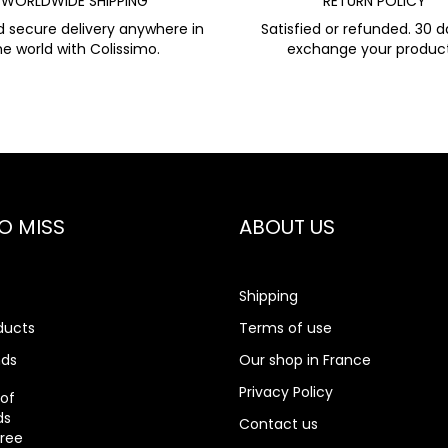
WORLDWIDE SHIPPING
RETURN POLICY
d secure delivery anywhere in
Satisfied or refunded. 30 d
he world with Colissimo.
exchange your product
O MISS
ABOUT US
Shipping
ducts
Terms of use
nds
Our shop in France
rch
Privacy Policy
 of
ds
Contact us
gree