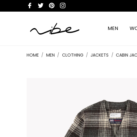
MEN
W
HOME
MEN
CLOTHING
JACKETS
CABIN JA