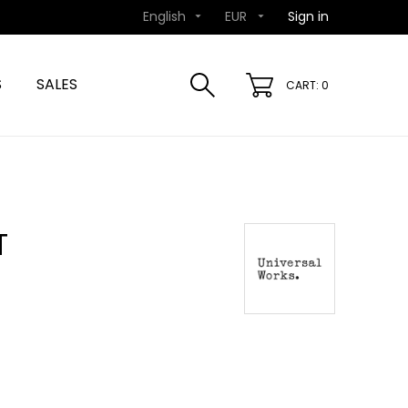
English
EUR
Sign in


S
SALES
CART: 0
T