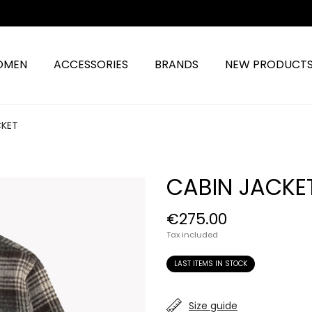
OMEN
ACCESSORIES
BRANDS
NEW PRODUCT
CKET
CABIN JACKE
€275.00
Tax included
LAST ITEMS IN STOCK
Size guide