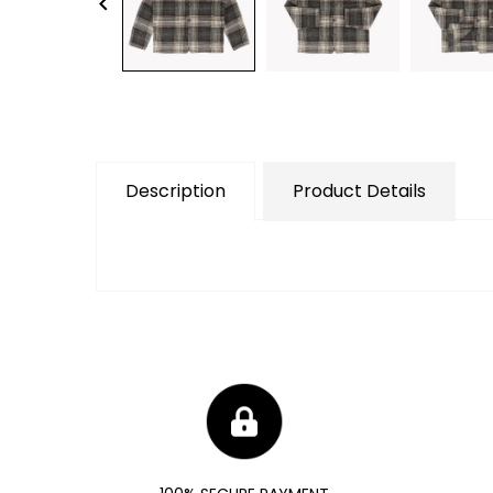
keyboard_arrow_left
Description
Product Details