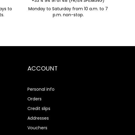
+33 4 94 91 61 48 (FR/EN SPEAKING)
ays to
Monday to Saturday from 10 a.m. to 7
s.
p.m. non-stop.
ACCOUNT
Personal info
Orders
Credit slips
Addresses
Vouchers