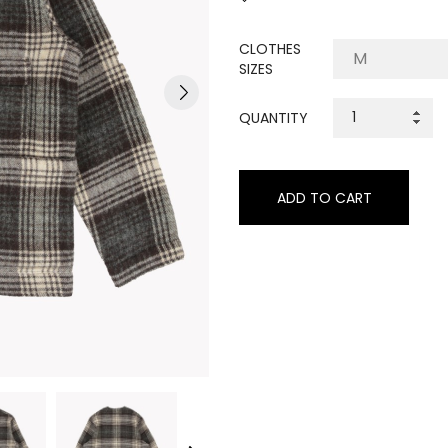
CLOTHES
SIZES
QUANTITY
ADD TO CART