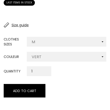
LAST ITEMS IN STOCK
Size guide
CLOTHES
SIZES
COULEUR
QUANTITY
ADD TO CART