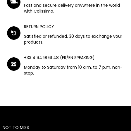
Fast and secure delivery anywhere in the world
with Colissimo.
RETURN POLICY
Satisfied or refunded. 30 days to exchange your
products.
+33 4 94 91 61 48 (FR/EN SPEAKING)
Monday to Saturday from 10 a.m. to 7 p.m. non-
stop.
NOT TO MISS
