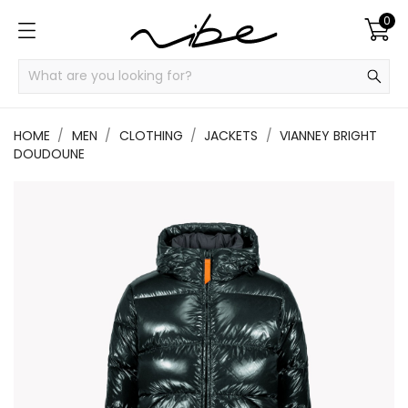
0
HOME
MEN
CLOTHING
JACKETS
VIANNEY BRIGHT
DOUDOUNE