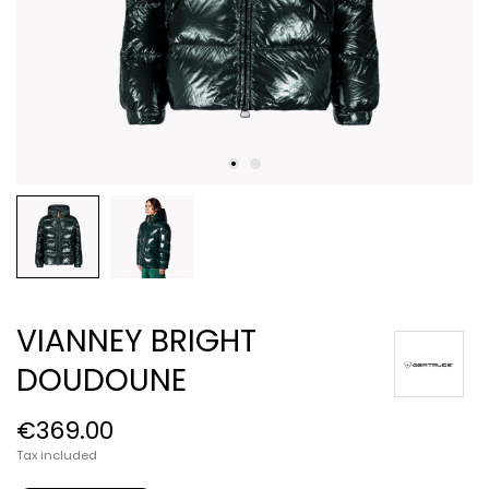
VIANNEY BRIGHT
DOUDOUNE
€369.00
Tax included