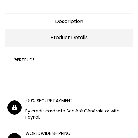
Description
Product Details
GERTRUDE
100% SECURE PAYMENT
By credit card with Société Générale or with
PayPal.
WORLDWIDE SHIPPING