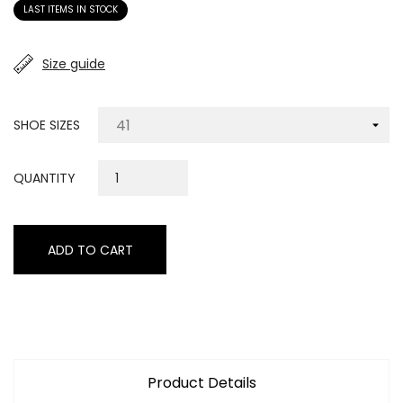
LAST ITEMS IN STOCK
Size guide
SHOE SIZES
QUANTITY
ADD TO CART
Product Details