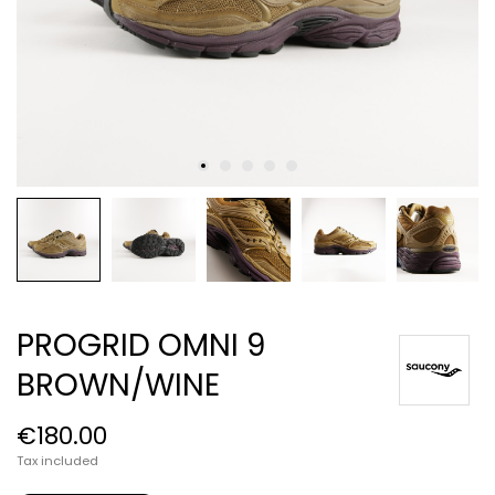
PROGRID OMNI 9
BROWN/WINE
€180.00
Tax included