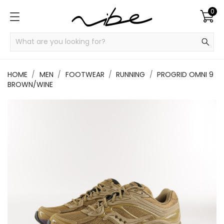
0
HOME
MEN
FOOTWEAR
RUNNING
PROGRID OMNI 9
BROWN/WINE