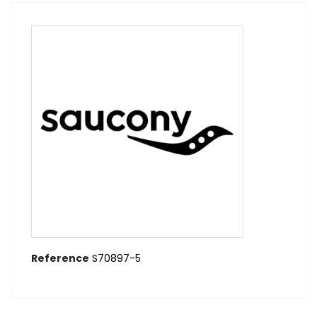
Reference
S70897-5