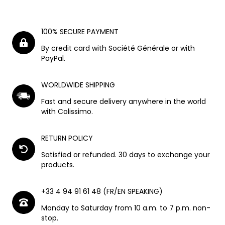
100% SECURE PAYMENT
By credit card with Société Générale or with
PayPal.
WORLDWIDE SHIPPING
Fast and secure delivery anywhere in the world
with Colissimo.
RETURN POLICY
Satisfied or refunded. 30 days to exchange your
products.
+33 4 94 91 61 48 (FR/EN SPEAKING)
Monday to Saturday from 10 a.m. to 7 p.m. non-
stop.