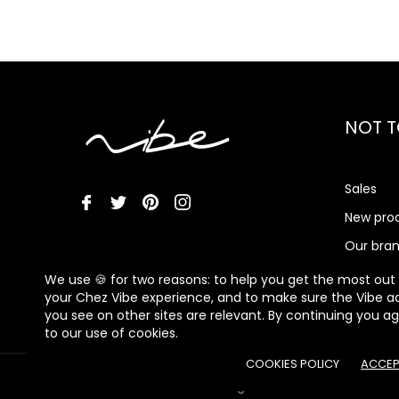
NOT T
Sales
New pro
Our bra
Vibe Me
We use 🍪 for two reasons: to help you get the most out
your Chez Vibe experience, and to make sure the Vibe a
you see on other sites are relevant. By continuing you a
to our use of cookies.
COOKIES POLICY
ACCEP
© 2026 - Chez Vibe - All rights reserved