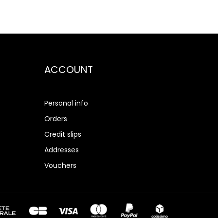
ACCOUNT
Personal info
Orders
Credit slips
Addresses
Vouchers