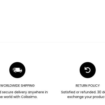
WORLDWIDE SHIPPING
RETURN POLICY
d secure delivery anywhere in
Satisfied or refunded. 30 d
he world with Colissimo.
exchange your product