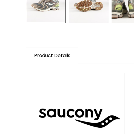
Product Details