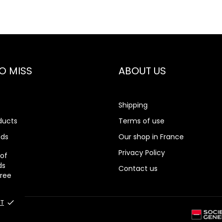
O MISS
ABOUT US
Shipping
ducts
Terms of use
nds
Our shop in France
rch
Privacy Policy
 of
ds
Contact us
gree
T
done