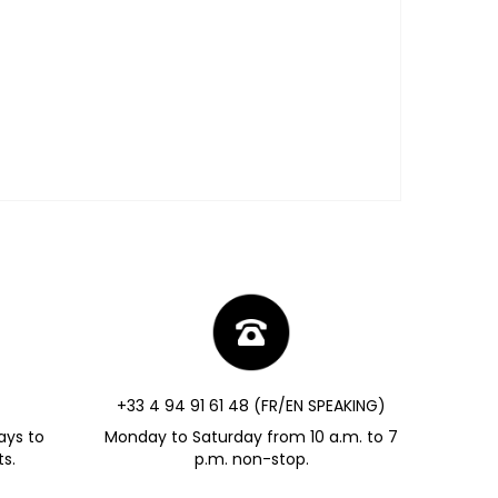
+33 4 94 91 61 48 (FR/EN SPEAKING)
ays to
Monday to Saturday from 10 a.m. to 7
s.
p.m. non-stop.