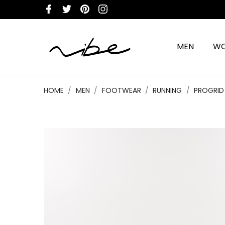
MEN
W
HOME
MEN
FOOTWEAR
RUNNING
PROGRID