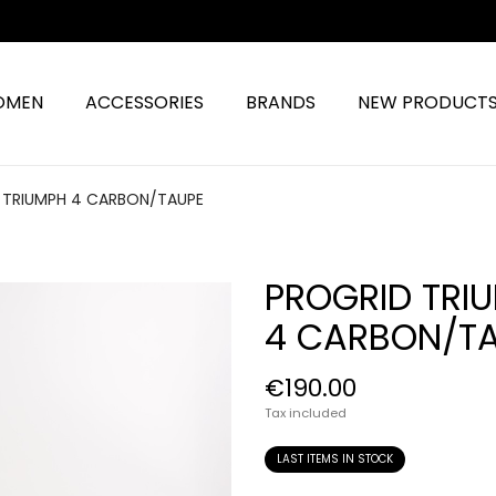
OMEN
ACCESSORIES
BRANDS
NEW PRODUCT
 TRIUMPH 4 CARBON/TAUPE
PROGRID TRI
4 CARBON/T
€190.00
Tax included
LAST ITEMS IN STOCK