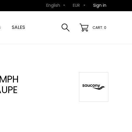
English
EUR
Sign in


S
SALES
CART: 0
UMPH
AUPE