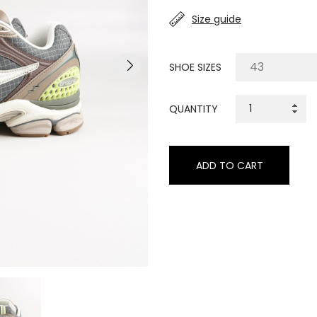
Size guide
SHOE SIZES
QUANTITY
ADD TO CART