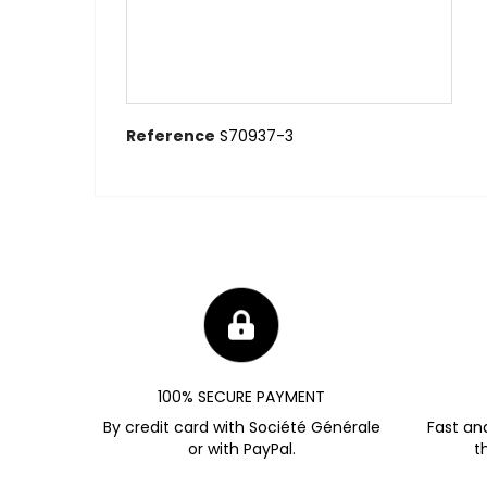
Reference
S70937-3
100% SECURE PAYMENT
By credit card with Société Générale
Fast an
or with PayPal.
t