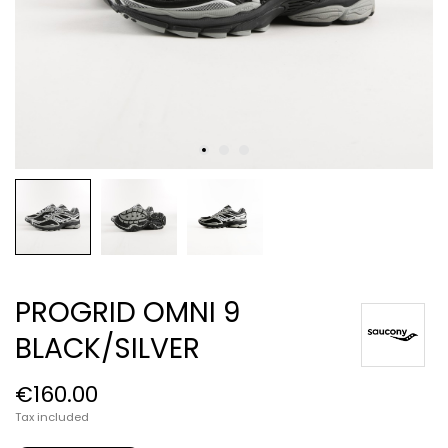
PROGRID OMNI 9
BLACK/SILVER
€160.00
Tax included