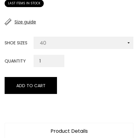
LAST ITEMS IN STOCK
Size guide
SHOE SIZES
QUANTITY
ADD TO CART
Product Details