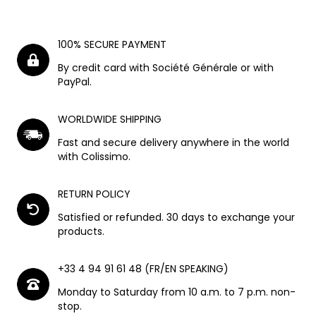
100% SECURE PAYMENT
By credit card with Société Générale or with
PayPal.
WORLDWIDE SHIPPING
Fast and secure delivery anywhere in the world
with Colissimo.
RETURN POLICY
Satisfied or refunded. 30 days to exchange your
products.
+33 4 94 91 61 48 (FR/EN SPEAKING)
Monday to Saturday from 10 a.m. to 7 p.m. non-
stop.