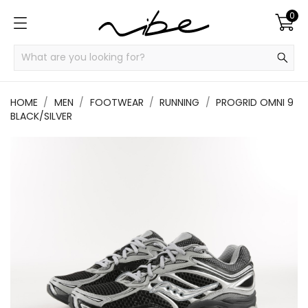
0
HOME
MEN
FOOTWEAR
RUNNING
PROGRID OMNI 9
BLACK/SILVER