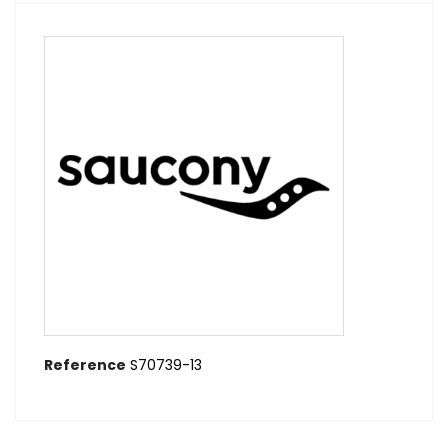
Reference
S70739-13