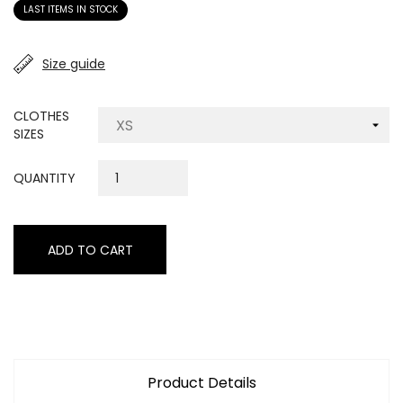
LAST ITEMS IN STOCK
Size guide
CLOTHES
SIZES
QUANTITY
ADD TO CART
Product Details