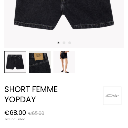
SHORT FEMME
YOPDAY
€68.00
€85.00
Tax included