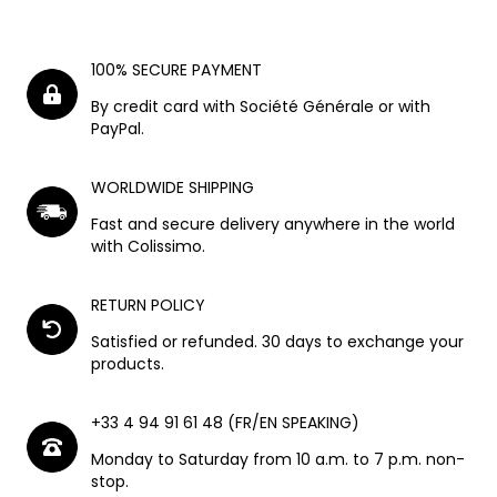
100% SECURE PAYMENT
By credit card with Société Générale or with
PayPal.
WORLDWIDE SHIPPING
Fast and secure delivery anywhere in the world
with Colissimo.
RETURN POLICY
Satisfied or refunded. 30 days to exchange your
products.
+33 4 94 91 61 48 (FR/EN SPEAKING)
Monday to Saturday from 10 a.m. to 7 p.m. non-
stop.