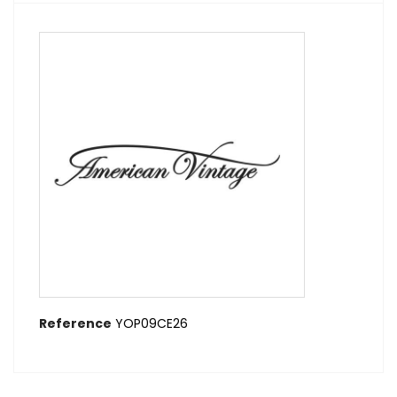
Reference
YOP09CE26