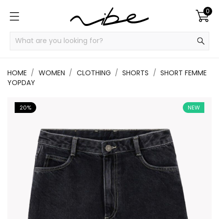
0
HOME
WOMEN
CLOTHING
SHORTS
SHORT FEMME
YOPDAY
20%
NEW