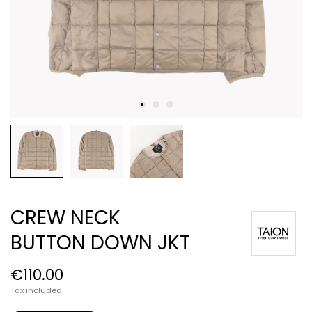
CREW NECK
BUTTON DOWN JKT
€110.00
Tax included