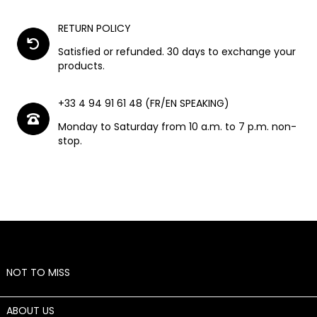
RETURN POLICY
Satisfied or refunded. 30 days to exchange your
products.
+33 4 94 91 61 48 (FR/EN SPEAKING)
Monday to Saturday from 10 a.m. to 7 p.m. non-
stop.
NOT TO MISS

ABOUT US
