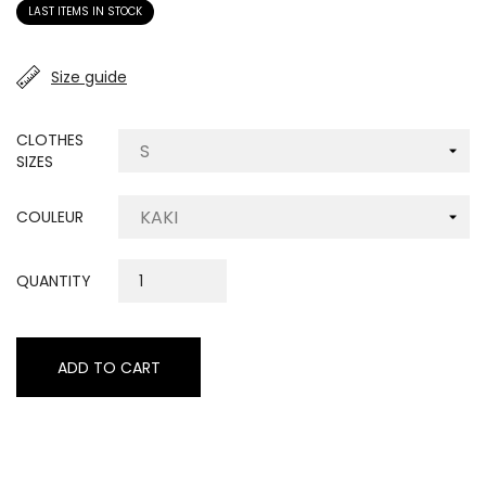
LAST ITEMS IN STOCK
Size guide
CLOTHES
SIZES
COULEUR
QUANTITY
ADD TO CART