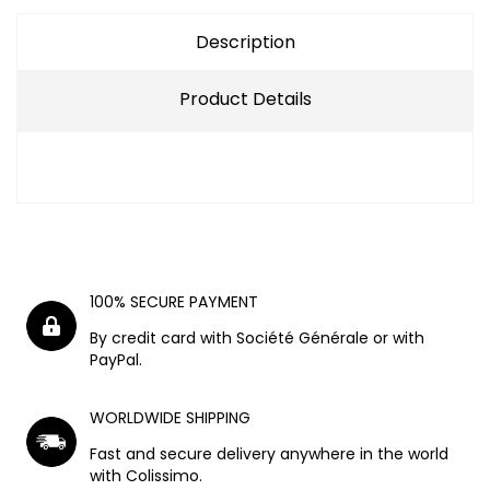
Description
Product Details
100% SECURE PAYMENT
By credit card with Société Générale or with
PayPal.
WORLDWIDE SHIPPING
Fast and secure delivery anywhere in the world
with Colissimo.