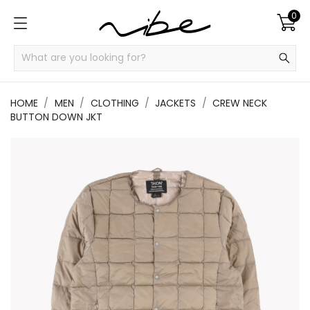
0
HOME
MEN
CLOTHING
JACKETS
CREW NECK
BUTTON DOWN JKT